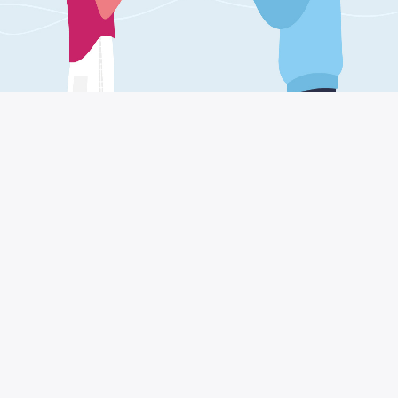
For small and medium
enterprises
The most common question asked by owners
of small and medium-sized enterprises in this
period is: how to deal with post-COVID crisis?
The answer may not be unique to all productive
sectors, since in industry and transport (just to