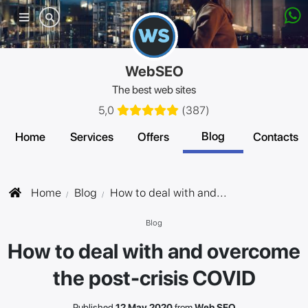
Mobile
menu
WebSEO
The best web sites
5,0
(
387
)
Blog
Home
Services
Offers
Contacts
Home
Blog
How to deal with and...
Blog
How to deal with and overcome
the post-crisis COVID
Published
12 May 2020
from
Web SEO