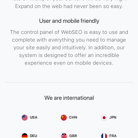
Expand on the web had never been so easy.
User and mobile friendly
The control panel of WebSEO is easy to use and
complete with everything you need to manage
your site easily and intuitively. In addition, our
system is designed to offer an incredible
experience even on mobile devices.
We are international
USA
CHN
JPN
DEU
GBR
FRA