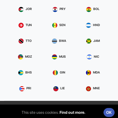
JOR
PRY
BOL
TUN
SEN
HND
TTO
BWA
JAM
MOZ
MUS
NIC
BHS
GIN
MDA
PRI
LIE
MNE
Privacy & Terms
ITS Srl | Via Aldebaran, 13 95127 Catania (CT)
This site uses cookies.
Find out more.
OK
| 05289540873