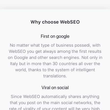
Gallery
Gallery
Gall
Image
Why choose WebSEO
First on google
Gallery
No matter what type of business possedi, with
WebSEO you get always among the first results
on Google and other search engines. Not only in
Italy but in more than 30 countries all over the
world, thanks to the system of intelligent
translations.
Viral on social
Since WebSEO automatically shares anything
that you post on the main social networks, the
rate of virality of your content will be very high.