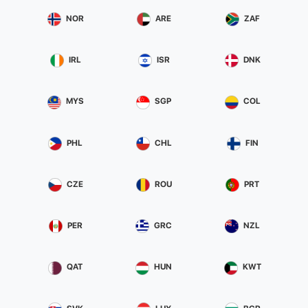
NOR
ARE
ZAF
IRL
ISR
DNK
MYS
SGP
COL
PHL
CHL
FIN
CZE
ROU
PRT
PER
GRC
NZL
QAT
HUN
KWT