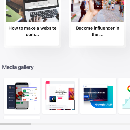
How to make a website
Become influencer in
com...
the ...
Media gallery
Image
Image
Ima