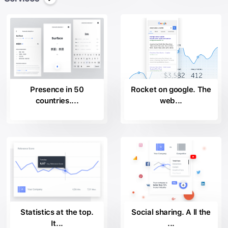
Presence in 50
Rocket on google. The
countries....
web...
Statistics at the top.
Social sharing. A ll the
It...
...