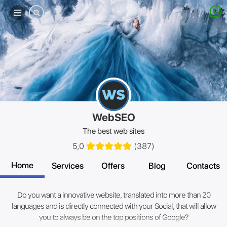
Mobile
menu
WebSEO
The best web sites
5,0
(
387
)
Home
Services
Offers
Blog
Contacts
Do you want a innovative website, translated into more than 20
languages and is directly connected with your Social, that will allow
you to always be on the top positions of Google?