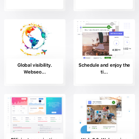
Global visibility.
Schedule and enjoy the
Webseo...
ti...