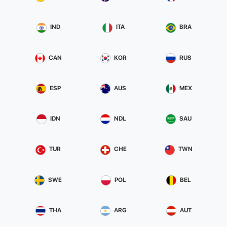
IND
ITA
BRA
CAN
KOR
RUS
ESP
AUS
MEX
IDN
NDL
SAU
TUR
CHE
TWN
SWE
POL
BEL
THA
ARG
AUT