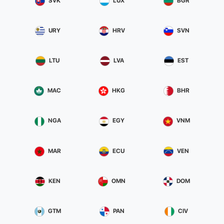
SVK
LUX
BGR
URY
HRV
SVN
LTU
LVA
EST
MAC
HKG
BHR
NGA
EGY
VNM
MAR
ECU
VEN
KEN
OMN
DOM
GTM
PAN
CIV