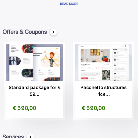
Genial Brain has WebSEO, the website that increases your visibility
READ MORE
ranking on the first pages of Google.
Automatically share your content on all your Social Networks.
It translates the content into more than 20 languages indicizzandoli
on the main search engines at the international level.
Offers & Coupons
Allows you to manage the main administration functions in a simple
and intuitive manner. Best software to create professional websites,
create your website in a simple and quick way.
Thanks to us, thousands of our satisfied customers can benefit of
the advantages of being in the first Places on Google.
Contact us, without commitment, for more information!
Standard package for €
Pacchetto structures
59...
rice...
€ 590,00
€ 590,00
Services