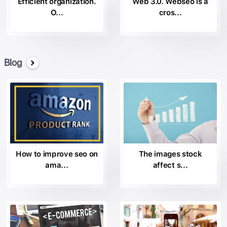
Efficient organization.
Web 3.0. Webseo is a
O...
cros...
Blog
How to improve seo on
The images stock
ama...
affect s...