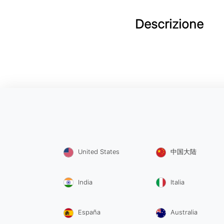
Descrizione
United States
中国大陆
India
Italia
España
Australia