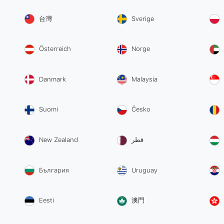
台灣
Sverige
Österreich
Norge
Danmark
Malaysia
Suomi
Česko
New Zealand
قطر
България
Uruguay
Eesti
澳門