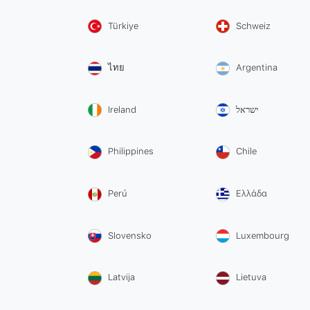
Türkiye
Schweiz
ไทย
Argentina
Ireland
ישראל
Philippines
Chile
Perú
Ελλάδα
Slovensko
Luxembourg
Latvija
Lietuva