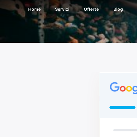
Home
Servizi
Offerte
Blog