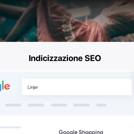
Indicizzazione SEO