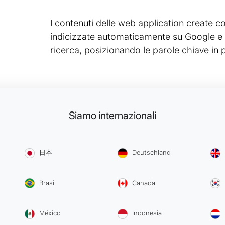
I contenuti delle web application creat
indicizzate automaticamente su Google e su
ricerca, posizionando le parole chiave in 
Siamo internazionali
日本
Deutschland
Brasil
Canada
México
Indonesia