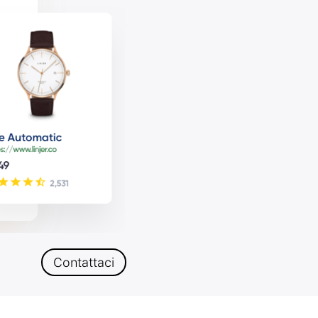
Contattaci