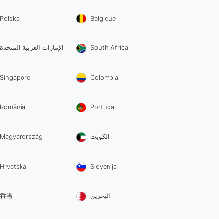
Polska
Belgique
الإمارات العربية المتحدة
South Africa
Singapore
Colombia
România
Portugal
Magyarország
الكويت
Hrvatska
Slovenija
香港
البحرين