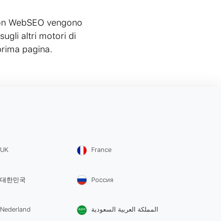
e con WebSEO vengono
gli altri motori di
prima pagina.
UK
France
대한민국
Россия
Nederland
المملكة العربية السعودية