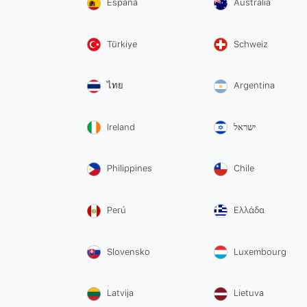
España
Australia
Türkiye
Schweiz
ไทย
Argentina
Ireland
ישראל
Philippines
Chile
Perú
Ελλάδα
Slovensko
Luxembourg
Latvija
Lietuva