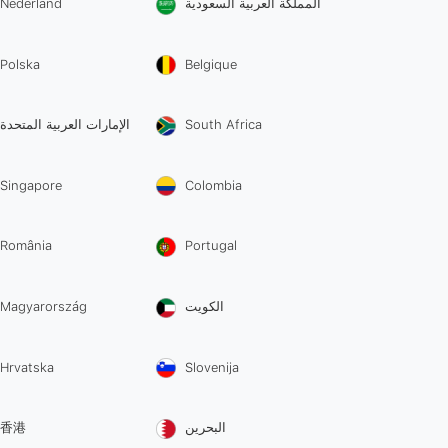
Nederland
المملكة العربية السعودية
Polska
Belgique
الإمارات العربية المتحدة
South Africa
Singapore
Colombia
România
Portugal
Magyarország
الكويت
Hrvatska
Slovenija
香港
البحرين