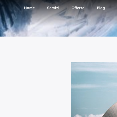
Home
Servizi
Offerte
Blog