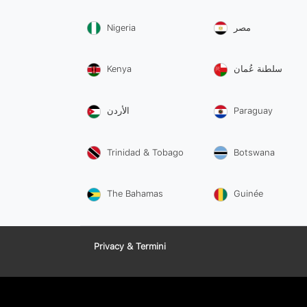
Nigeria
مصر
Kenya
سلطنة عُمان
الأردن
Paraguay
Trinidad & Tobago
Botswana
The Bahamas
Guinée
Privacy & Termini