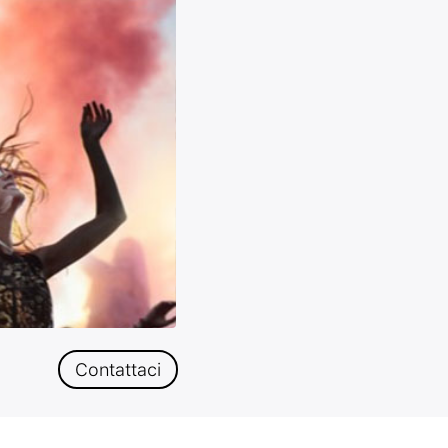
Contattaci