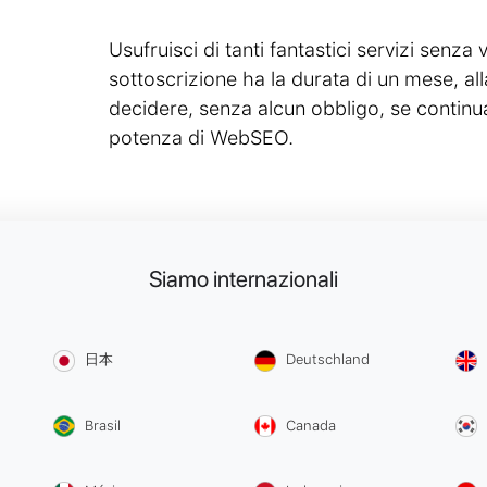
Usufruisci di tanti fantastici servizi senza v
sottoscrizione ha la durata di un mese, all
decidere, senza alcun obbligo, se continua
potenza di WebSEO.
Siamo internazionali
日本
Deutschland
Brasil
Canada