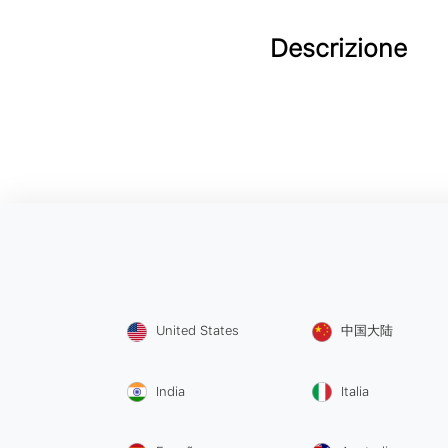
Descrizione
United States
中国大陆
India
Italia