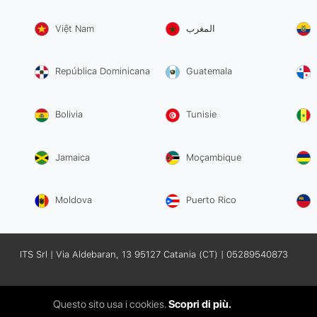
Việt Nam
المغرب
República Dominicana
Guatemala
Bolivia
Tunisie
Jamaica
Moçambique
Moldova
Puerto Rico
ITS Srl | Via Aldebaran, 13 95127 Catania (CT) | 05289540873
Questo sito usa i cookies.
Scopri di più.