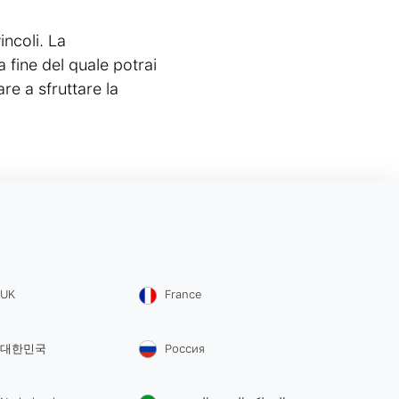
incoli. La
a fine del quale potrai
re a sfruttare la
UK
France
대한민국
Россия