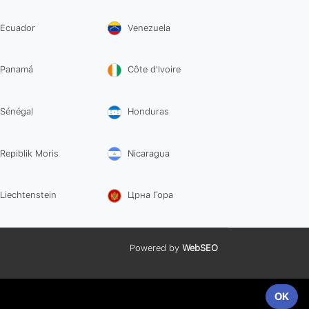
Ecuador
Venezuela
Panamá
Côte d'Ivoire
Sénégal
Honduras
Repiblik Moris
Nicaragua
Liechtenstein
Црна Гора
Powered by
WebSEO
OK