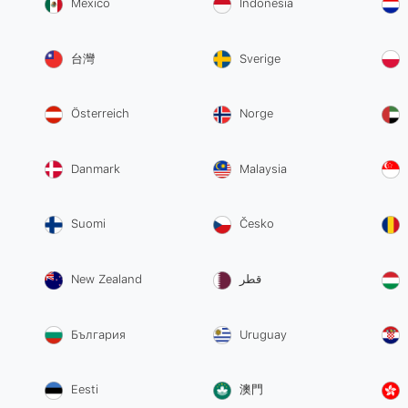
México
Indonesia
台灣
Sverige
Österreich
Norge
Danmark
Malaysia
Suomi
Česko
New Zealand
قطر
България
Uruguay
Eesti
澳門