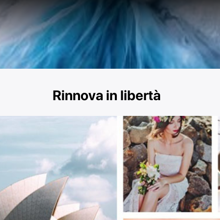
Rinnova in libertà